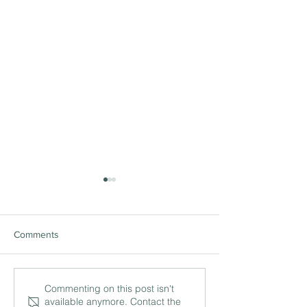
Comments
The ‘being’ and ‘doing’ of
International lea
Commenting on this post isn't
available anymore. Contact the
leadership with Philip
and the work of c