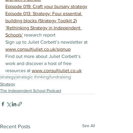
Episode 019: Craft your bursary strategy
Episode 013: Strategy: Four essential 
building blocks (Strategy Toolkit 2)
‘
Rethinking Strategy in Independent 
Schools
’
 research report
Sign up to Juliet Corbett’s newsletter at 
www.consultjuliet.co.uk/signup
Find out more about Juliet Corbett’s 
work and discover a host of free 
resources at 
www.consultjuliet.co.uk
strategy
strategic thinking
fundraising
Strategy
The Independent School Podcast
See All
Recent Posts