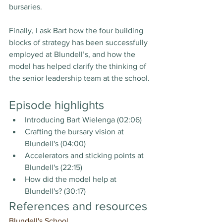
bursaries.
Finally, I ask Bart how the four building 
blocks of strategy has been successfully 
employed at Blundell’s, and how the 
model has helped clarify the thinking of 
the senior leadership team at the school.
Episode highlights
Introducing Bart Wielenga (02:06)
Crafting the bursary vision at 
Blundell's (04:00)
Accelerators and sticking points at 
Blundell's (22:15)
How did the model help at 
Blundell's? (30:17)
References and resources
Blundell's School