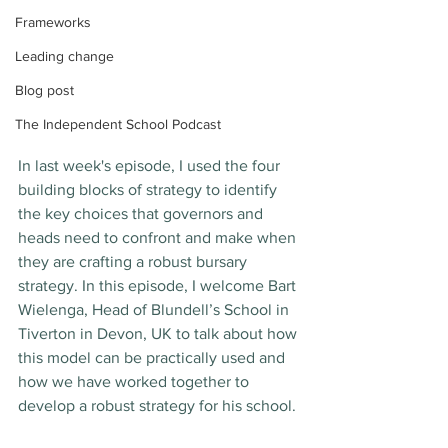
Frameworks
Leading change
Blog post
The Independent School Podcast
In last week's episode, I used the four 
building blocks of strategy to identify 
the key choices that governors and 
heads need to confront and make when 
they are crafting a robust bursary 
strategy. In this episode, I welcome Bart 
Wielenga, Head of Blundell’s School in 
Tiverton in Devon, UK to talk about how 
this model can be practically used and 
how we have worked together to 
develop a robust strategy for his school. 