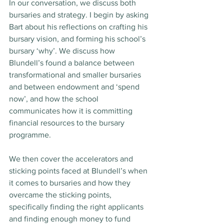
In our conversation, we discuss both 
bursaries and strategy. I begin by asking 
Bart about his reflections on crafting his 
bursary vision, and forming his school’s 
bursary ‘why’. We discuss how 
Blundell’s found a balance between 
transformational and smaller bursaries 
and between endowment and ‘spend 
now’, and how the school 
communicates how it is committing 
financial resources to the bursary 
programme.
We then cover the accelerators and 
sticking points faced at Blundell’s when 
it comes to bursaries and how they 
overcame the sticking points, 
specifically finding the right applicants 
and finding enough money to fund 