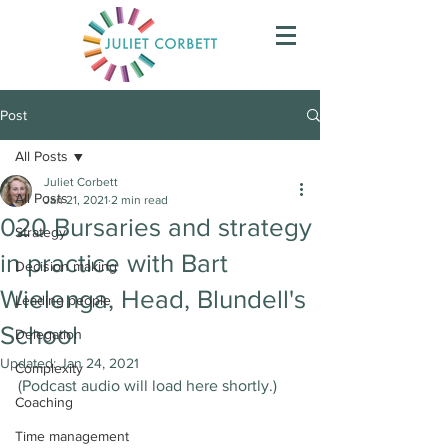
Post
All Posts
Juliet Corbett
All Posts
Jan 21, 2021
2 min read
020 Bursaries and strategy
Strategy
in practice with Bart
Decision making
Wielenga, Head, Blundell's
Leading people
School
Delegation
Updated:
Jan 24, 2021
Complexity
(Podcast audio will load here shortly.)
Coaching
Time management