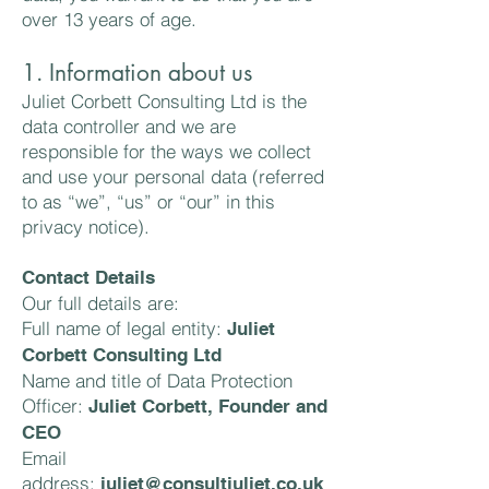
over 13 years of age.
1. Information about us
Juliet Corbett Consulting Ltd is the
data controller and we are
responsible for the ways we collect
and use your personal data (referred
to as “we”, “us” or “our” in this
privacy notice).
Contact Details
Our full details are:
Full name of legal entity:
Juliet
Corbett Consulting Ltd
Name and title of Data Protection
Officer:
Juliet Corbett, Founder and
CEO
Email
address:
juliet@consultjuliet.co.uk