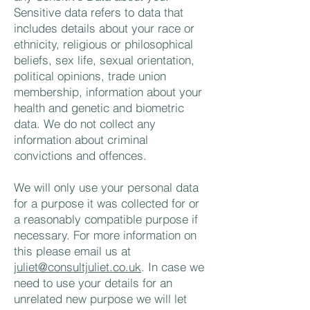
Sensitive data refers to data that
includes details about your race or
ethnicity, religious or philosophical
beliefs, sex life, sexual orientation,
political opinions, trade union
membership, information about your
health and genetic and biometric
data. We do not collect any
information about criminal
convictions and offences.
We will only use your personal data
for a purpose it was collected for or
a reasonably compatible purpose if
necessary. For more information on
this please email us at
juliet@consultjuliet.co.uk
. In case we
need to use your details for an
unrelated new purpose we will let