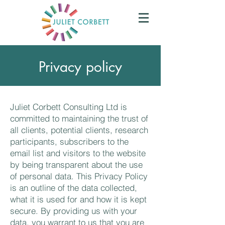
Privacy policy
Juliet Corbett Consulting Ltd is
committed to maintaining the trust of
all clients, potential clients, research
participants, subscribers to the
email list and visitors to the website
by being transparent about the use
of personal data. This Privacy Policy
is an outline of the data collected,
what it is used for and how it is kept
secure. By providing us with your
data, you warrant to us that you are