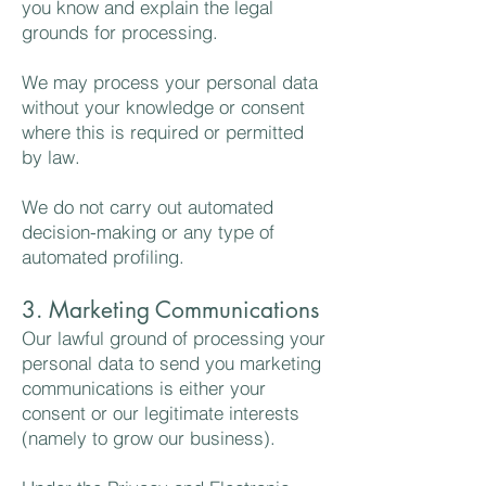
you know and explain the legal
grounds for processing.
We may process your personal data
without your knowledge or consent
where this is required or permitted
by law.
We do not carry out automated
decision-making or any type of
automated profiling.
3. Marketing Communications
Our lawful ground of processing your
personal data to send you marketing
communications is either your
consent or our legitimate interests
(namely to grow our business).