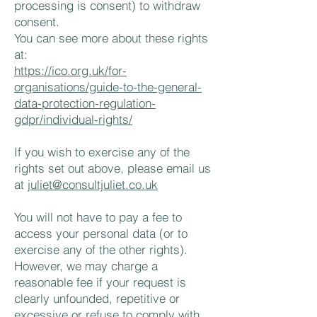
processing is consent) to withdraw
consent.
You can see more about these rights
at:
https://ico.org.uk/for-
organisations/guide-to-the-general-
data-protection-regulation-
gdpr/individual-rights/
If you wish to exercise any of the
rights set out above, please email us
at
juliet@consultjuliet.co.uk
You will not have to pay a fee to
access your personal data (or to
exercise any of the other rights).
However, we may charge a
reasonable fee if your request is
clearly unfounded, repetitive or
excessive or refuse to comply with