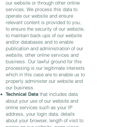
our website or through other online
services. We process this data to
operate our website and ensure
relevant content is provided to you,
to ensure the security of our website,
to maintain back-ups of our website
and/or databases and to enable
publication and administration of our
website, other online services and
business. Our lawful ground for this
processing is our legitimate interests
which in this case are to enable us to
properly administer our website and
our business.
that includes data
Technical Data
about your use of our website and
online services such as your IP
address, your login data, details
about your browser, length of visit to
pages on our website, page views