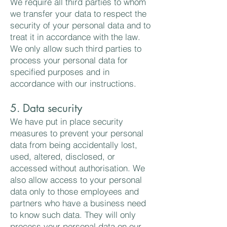
We require all third parties to whom
we transfer your data to respect the
security of your personal data and to
treat it in accordance with the law.
We only allow such third parties to
process your personal data for
specified purposes and in
accordance with our instructions.
5. Data security
We have put in place security
measures to prevent your personal
data from being accidentally lost,
used, altered, disclosed, or
accessed without authorisation. We
also allow access to your personal
data only to those employees and
partners who have a business need
to know such data. They will only
process your personal data on our