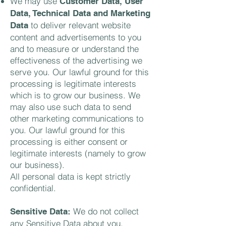
We may use
Customer Data, User
Data, Technical Data and Marketing
to deliver relevant website
Data
content and advertisements to you
and to measure or understand the
effectiveness of the advertising we
serve you. Our lawful ground for this
processing is legitimate interests
which is to grow our business. We
may also use such data to send
other marketing communications to
you. Our lawful ground for this
processing is either consent or
legitimate interests (namely to grow
our business).
All personal data is kept strictly
confidential.
We do not collect
Sensitive Data:
any Sensitive Data about you.