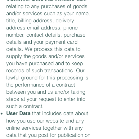
relating to any purchases of goods
and/or services such as your name,
title, billing address, delivery
address email address, phone
number, contact details, purchase
details and your payment card
details. We process this data to
supply the goods and/or services
you have purchased and to keep
records of such transactions. Our
lawful ground for this processing is
the performance of a contract
between you and us and/or taking
steps at your request to enter into
such a contract.
that includes data about
User Data
how you use our website and any
online services together with any
data that you post for publication on