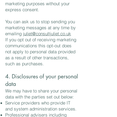
marketing purposes without your
express consent.
You can ask us to stop sending you
marketing messages at any time by
emailing
juliet@consultjuliet.co.uk
If you opt out of receiving marketing
communications this opt-out does
not apply to personal data provided
as a result of other transactions,
such as purchases.
4. Disclosures of your personal
data
We may have to share your personal
data with the parties set out below:
Service providers who provide IT
and system administration services.
Professional advisers including