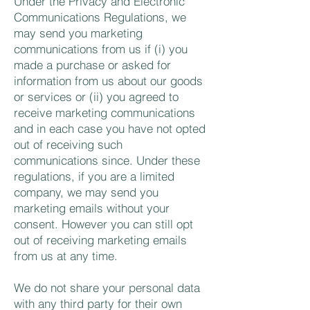
Under the Privacy and Electronic
Communications Regulations, we
may send you marketing
communications from us if (i) you
made a purchase or asked for
information from us about our goods
or services or (ii) you agreed to
receive marketing communications
and in each case you have not opted
out of receiving such
communications since. Under these
regulations, if you are a limited
company, we may send you
marketing emails without your
consent. However you can still opt
out of receiving marketing emails
from us at any time.
We do not share your personal data
with any third party for their own