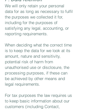
We will only retain your personal
data for as long as necessary to fulfil
the purposes we collected it for,
including for the purposes of
satisfying any legal, accounting, or
reporting requirements.
When deciding what the correct time
is to keep the data for we look at its
amount, nature and sensitivity,
potential risk of harm from
unauthorised use or disclosure, the
processing purposes, if these can
be achieved by other means and
legal requirements.
For tax purposes the law requires us
to keep basic information about our
customers (including Contact,