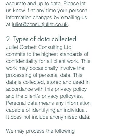
accurate and up to date. Please let
us know if at any time your personal
information changes by emailing us
at
juliet@consultjuliet.co.uk
.
2. Types of data collected
Juliet Corbett Consulting Ltd
commits to the highest standards of
confidentiality for all client work. This
work may occasionally involve the
processing of personal data. This
data is collected, stored and used in
accordance with this privacy policy
and the client’s privacy policy/ies.
Personal data means any information
capable of identifying an individual.
It does not include anonymised data.
We may process the following