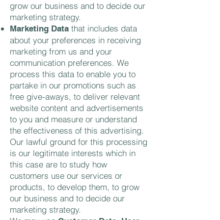
grow our business and to decide our
marketing strategy.
that includes data
Marketing Data
about your preferences in receiving
marketing from us and your
communication preferences. We
process this data to enable you to
partake in our promotions such as
free give-aways, to deliver relevant
website content and advertisements
to you and measure or understand
the effectiveness of this advertising.
Our lawful ground for this processing
is our legitimate interests which in
this case are to study how
customers use our services or
products, to develop them, to grow
our business and to decide our
marketing strategy.