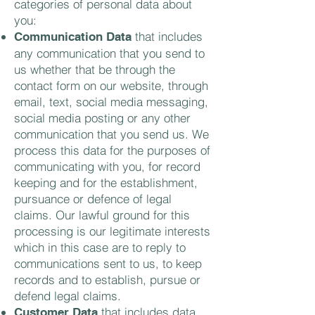
categories of personal data about
you:
that includes
Communication Data
any communication that you send to
us whether that be through the
contact form on our website, through
email, text, social media messaging,
social media posting or any other
communication that you send us. We
process this data for the purposes of
communicating with you, for record
keeping and for the establishment,
pursuance or defence of legal
claims. Our lawful ground for this
processing is our legitimate interests
which in this case are to reply to
communications sent to us, to keep
records and to establish, pursue or
defend legal claims.
that includes data
Customer Data