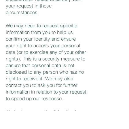
your request in these
circumstances.
We may need to request specific
information from you to help us
confirm your identity and ensure
your right to access your personal
data (or to exercise any of your other
rights). This is a security measure to
ensure that personal data is not
disclosed to any person who has no
right to receive it. We may also
contact you to ask you for further
information in relation to your request
to speed up our response.
We try to respond to all legitimate
requests within one month.
Occasionally it may take us longer