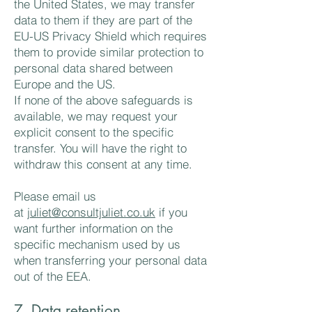
the United States, we may transfer
data to them if they are part of the
EU-US Privacy Shield which requires
them to provide similar protection to
personal data shared between
Europe and the US.
If none of the above safeguards is
available, we may request your
explicit consent to the specific
transfer. You will have the right to
withdraw this consent at any time.
Please email us
at
juliet@consultjuliet.co.uk
if you
want further information on the
specific mechanism used by us
when transferring your personal data
out of the EEA.
7. Data retention