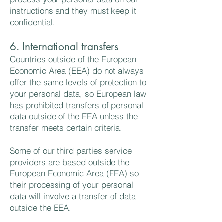
instructions and they must keep it
confidential.
6. International transfers
Countries outside of the European
Economic Area (EEA) do not always
offer the same levels of protection to
your personal data, so European law
has prohibited transfers of personal
data outside of the EEA unless the
transfer meets certain criteria.
Some of our third parties service
providers are based outside the
European Economic Area (EEA) so
their processing of your personal
data will involve a transfer of data
outside the EEA.