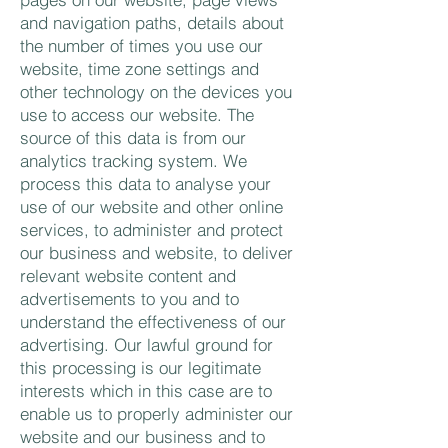
and navigation paths, details about
the number of times you use our
website, time zone settings and
other technology on the devices you
use to access our website. The
source of this data is from our
analytics tracking system. We
process this data to analyse your
use of our website and other online
services, to administer and protect
our business and website, to deliver
relevant website content and
advertisements to you and to
understand the effectiveness of our
advertising. Our lawful ground for
this processing is our legitimate
interests which in this case are to
enable us to properly administer our
website and our business and to