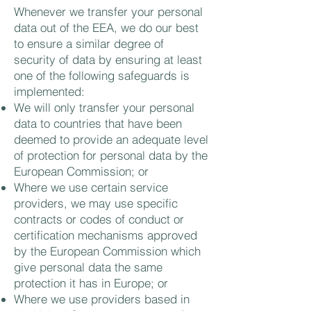
Whenever we transfer your personal
data out of the EEA, we do our best
to ensure a similar degree of
security of data by ensuring at least
one of the following safeguards is
implemented:
We will only transfer your personal
data to countries that have been
deemed to provide an adequate level
of protection for personal data by the
European Commission; or
Where we use certain service
providers, we may use specific
contracts or codes of conduct or
certification mechanisms approved
by the European Commission which
give personal data the same
protection it has in Europe; or
Where we use providers based in