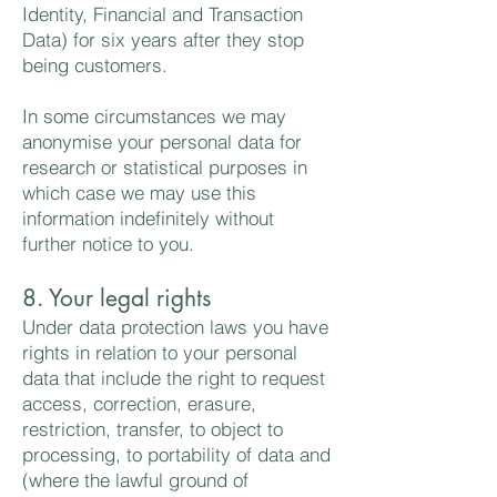
Identity, Financial and Transaction
Data) for six years after they stop
being customers.
In some circumstances we may
anonymise your personal data for
research or statistical purposes in
which case we may use this
information indefinitely without
further notice to you.
8. Your legal rights
Under data protection laws you have
rights in relation to your personal
data that include the right to request
access, correction, erasure,
restriction, transfer, to object to
processing, to portability of data and
(where the lawful ground of