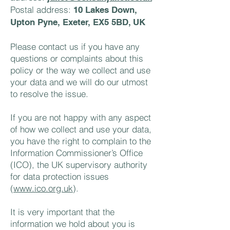
Postal address:
10 Lakes Down,
Upton Pyne, Exeter, EX5 5BD, UK
Please contact us if you have any
questions or complaints about this
policy or the way we collect and use
your data and we will do our utmost
to resolve the issue.
If you are not happy with any aspect
of how we collect and use your data,
you have the right to complain to the
Information Commissioner’s Office
(ICO), the UK supervisory authority
for data protection issues
(
www.ico.org.uk
).
It is very important that the
information we hold about you is