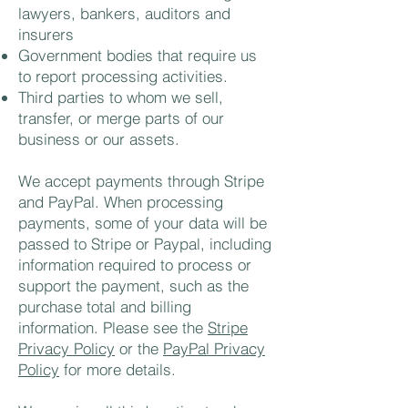
lawyers, bankers, auditors and
insurers
Government bodies that require us
to report processing activities.
Third parties to whom we sell,
transfer, or merge parts of our
business or our assets.
We accept payments through Stripe
and PayPal. When processing
payments, some of your data will be
passed to Stripe or Paypal, including
information required to process or
support the payment, such as the
purchase total and billing
information. Please see the
Stripe
Privacy Policy
or the
PayPal Privacy
Policy
for more details.