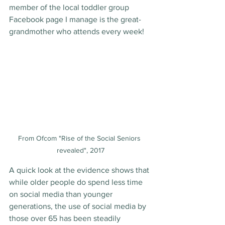
member of the local toddler group 
Facebook page I manage is the great-
grandmother who attends every week!
From Ofcom "Rise of the Social Seniors 
revealed", 2017
A quick look at the evidence shows that 
while older people do spend less time 
on social media than younger 
generations, the use of social media by 
those over 65 has been steadily 