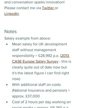
and conversation sparks innovation! 
Please contact me via 
Twitter 
or 
LinkedIn
.
Notes
Salary example from above:
Mean salary for UK development 
staff without management 
responsibility = £28,992 p.a. (
2013 
CASE Europe Salary Survey
 - this is 
clearly quite out of date now but 
it's the latest figure I can find right 
now)
With additional staff on-costs 
(National Insurance and pension) = 
approx. £37,000
Cost of 2 hours per day working on 
social media = approx. £9,250 p.a.