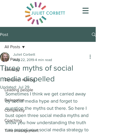
Post
All Posts
Juliet Corbett
All Posts
Aug 22, 2019
4 min read
Three myths of social
Strategy
media dispelled
Decision making
Updated:
Jul 29
Leading people
Sometimes I think we get carried away 
Delegation
by social media hype and forget to 
question the myths out there. So here I 
Complexity
bust open three social media myths and 
Coaching
show you how understanding the truth 
can propel your social media strategy to 
Time management