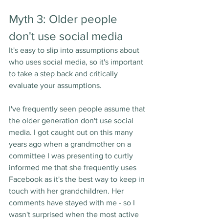
Myth 3: Older people 
don't use social media
It's easy to slip into assumptions about 
who uses social media, so it's important 
to take a step back and critically 
evaluate your assumptions. 
I've frequently seen people assume that 
the older generation don't use social 
media. I got caught out on this many 
years ago when a grandmother on a 
committee I was presenting to curtly 
informed me that she frequently uses 
Facebook as it's the best way to keep in 
touch with her grandchildren. Her 
comments have stayed with me - so I 
wasn't surprised when the most active 