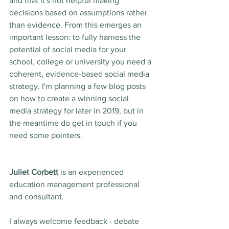
and that it's not helpful making 
decisions based on assumptions rather 
than evidence. From this emerges an 
important lesson: to fully harness the 
potential of social media for your 
school, college or university you need a 
coherent, evidence-based social media 
strategy. I'm planning a few blog posts 
on how to create a winning social 
media strategy for later in 2019, but in 
the meantime do get in touch if you 
need some pointers. 
Juliet Corbett
 is an experienced 
education management professional 
and consultant. 
I always welcome feedback - debate 