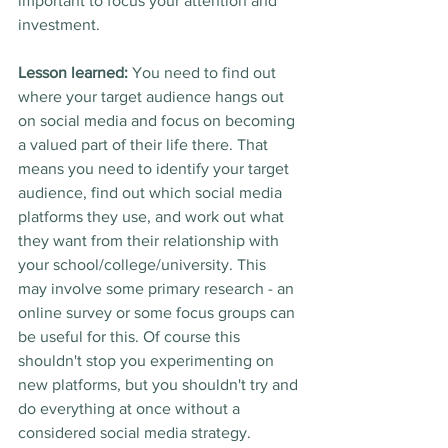
important to focus your attention and 
investment. 
Lesson learned:
 You need to find out 
where your target audience hangs out 
on social media and focus on becoming 
a valued part of their life there. That 
means you need to identify your target 
audience, find out which social media 
platforms they use, and work out what 
they want from their relationship with 
your school/college/university. This 
may involve some primary research - an 
online survey or some focus groups can 
be useful for this. Of course this 
shouldn't stop you experimenting on 
new platforms, but you shouldn't try and 
do everything at once without a 
considered social media strategy.