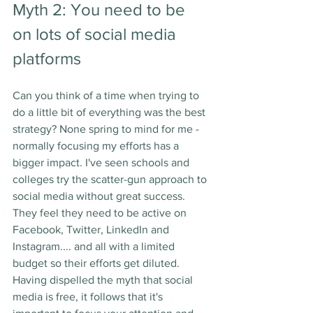
Myth 2: You need to be 
on lots of social media 
platforms
Can you think of a time when trying to 
do a little bit of everything was the best 
strategy? None spring to mind for me - 
normally focusing my efforts has a 
bigger impact. I've seen schools and 
colleges try the scatter-gun approach to 
social media without great success. 
They feel they need to be active on 
Facebook, Twitter, LinkedIn and 
Instagram.... and all with a limited 
budget so their efforts get diluted. 
Having dispelled the myth that social 
media is free, it follows that it's 