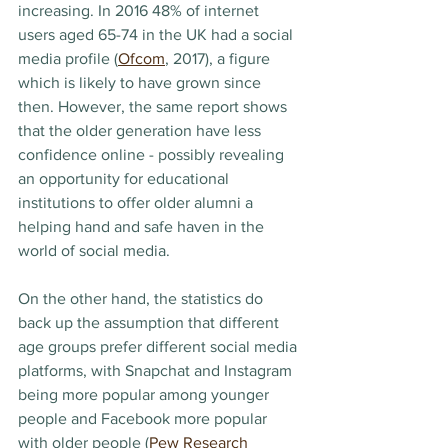
increasing. In 2016 48% of internet 
users aged 65-74 in the UK had a social 
media profile (
Ofcom
, 2017), a figure 
which is likely to have grown since 
then. However, the same report shows 
that the older generation have less 
confidence online - possibly revealing 
an opportunity for educational 
institutions to offer older alumni a 
helping hand and safe haven in the 
world of social media.
On the other hand, the statistics do 
back up the assumption that different 
age groups prefer different social media 
platforms, with Snapchat and Instagram 
being more popular among younger 
people and Facebook more popular 
with older people (
Pew Research 