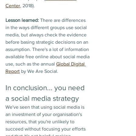
Center
, 2018).
Lesson learned:
 There are differences 
in the ways different groups use social 
media, but always check the evidence 
before basing strategic decisions on an 
assumption. There's a lot of information 
available free online about social media 
use, such as the annual 
Global Digital 
Report
 by We Are Social. 
In conclusion... you need 
a social media strategy
We've seen that using social media is 
an investment of your organisation's 
resources, that you're unlikely to 
succeed without focusing your efforts 