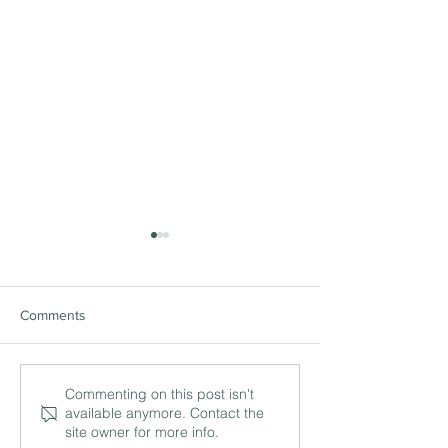
Comments
The ‘being’ and ‘doing’ of
International lea
Commenting on this post isn't
available anymore. Contact the
leadership with Philip
and the work of c
site owner for more info.
Britton MBE, Head of
with Simon Herbe