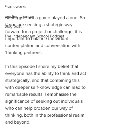
Frameworks
Leading change
Strategy is not a game played alone. So 
if you are seeking a strategic way 
Blog post
forward for a project or challenge, it is 
The Independent School Podcast
important to balance individual 
contemplation and conversation with 
'thinking partners'.
In this episode I share my belief that 
everyone has the ability to think and act 
strategically, and that combining this 
with deeper self-knowledge can lead to 
remarkable results. I emphasise the 
significance of seeking out individuals 
who can help broaden our way of 
thinking, both in the professional realm 
and beyond.