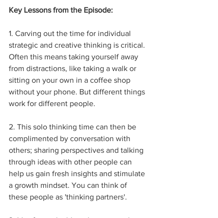
Key Lessons from the Episode:
1. Carving out the time for individual 
strategic and creative thinking is critical. 
Often this means taking yourself away 
from distractions, like taking a walk or 
sitting on your own in a coffee shop 
without your phone. But different things 
work for different people.
2. This solo thinking time can then be 
complimented by conversation with 
others; sharing perspectives and talking 
through ideas with other people can 
help us gain fresh insights and stimulate 
a growth mindset. You can think of 
these people as 'thinking partners'.