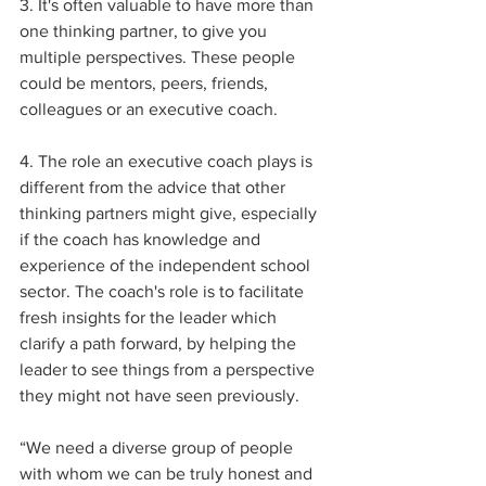
3. It's often valuable to have more than 
one thinking partner, to give you 
multiple perspectives. These people 
could be mentors, peers, friends, 
colleagues or an executive coach.
4. The role an executive coach plays is 
different from the advice that other 
thinking partners might give, especially 
if the coach has knowledge and 
experience of the independent school 
sector. The coach's role is to facilitate 
fresh insights for the leader which 
clarify a path forward, by helping the 
leader to see things from a perspective 
they might not have seen previously.
“We need a diverse group of people 
with whom we can be truly honest and 