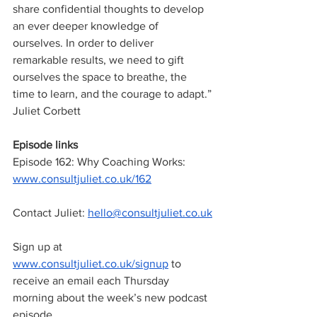
share confidential thoughts to develop 
an ever deeper knowledge of 
ourselves. In order to deliver 
remarkable results, we need to gift 
ourselves the space to breathe, the 
time to learn, and the courage to adapt.”
Juliet Corbett
Episode links
Episode 162: Why Coaching Works:
www.consultjuliet.co.uk/162
Contact Juliet: 
hello@consultjuliet.co.uk
Sign up at
www.consultjuliet.co.uk/signup
 to 
receive an email each Thursday 
morning about the week’s new podcast 
episode.