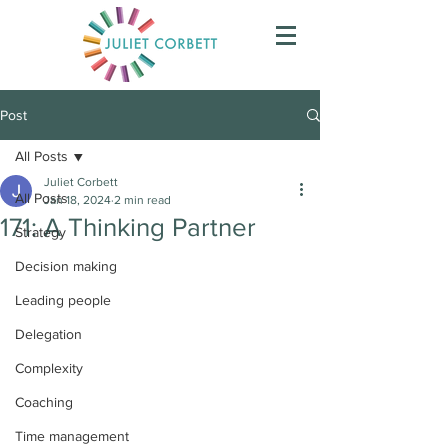
Post
All Posts
Juliet Corbett
All Posts
Jan 18, 2024
2 min read
171: A Thinking Partner
Strategy
Decision making
Leading people
Delegation
Complexity
Coaching
Time management