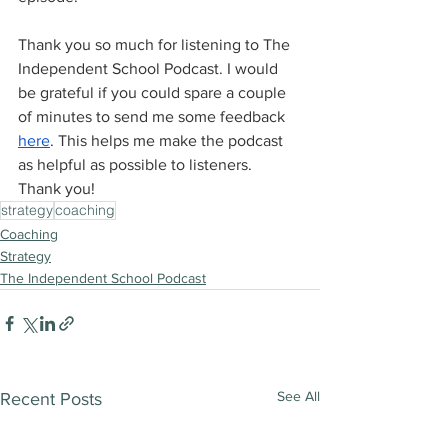
Thank you so much for listening to The 
Independent School Podcast. I would 
be grateful if you could spare a couple 
of minutes to send me some feedback 
here
. This helps me make the podcast 
as helpful as possible to listeners. 
Thank you!
strategy
coaching
Coaching
Strategy
The Independent School Podcast
See All
Recent Posts