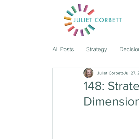
All Posts
Strategy
Decisio
Coaching
Juliet Corbett
Time managem
Jul 27,
148: Strat
Dimensio
The Independent School Pod