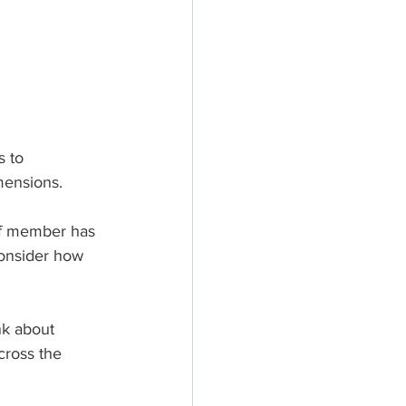
 to 
mensions.
aff member has 
consider how 
nk about 
cross the 