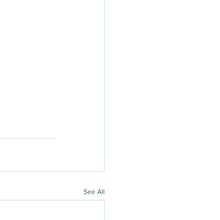
See All