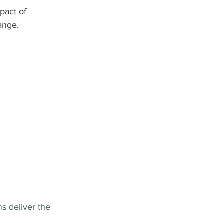
pact of 
ange.
s deliver the 