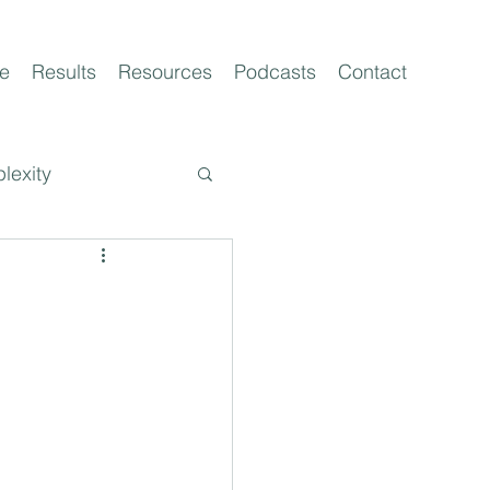
e
Results
Resources
Podcasts
Contact
lexity
t