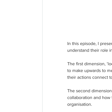
In this episode, I pre
understand their role 
The first dimension, 'l
to make upwards to mee
their actions connect to
The second dimension, 
collaboration and how t
organisation.