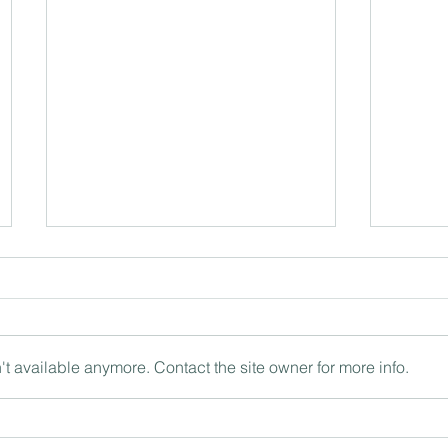
t available anymore. Contact the site owner for more info.
The ‘being’ and ‘doing’ of
Intern
leadership with Philip Britton
the wo