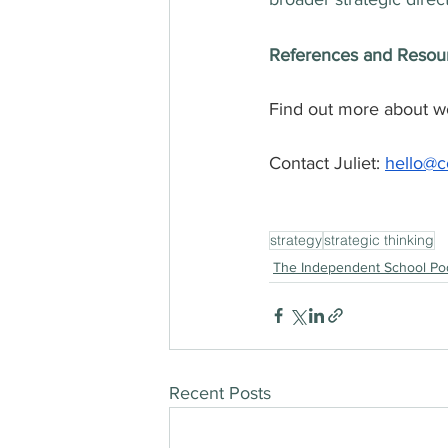
References and Resou
Find out more about wor
Contact Juliet: 
hello@co
strategy
strategic thinking
The Independent School Po
Recent Posts