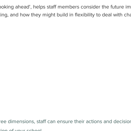
looking ahead', helps staff members consider the future im
ng, and how they might build in flexibility to deal with ch
ee dimensions, staff can ensure their actions and decision
tion of your school.