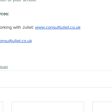
rces:
king with Juliet: 
www.consultjuliet.co.uk
nsultjuliet.co.uk
dcast