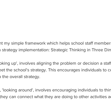
sent my simple framework which helps school staff members
in strategy implementation: Strategic Thinking in Three Di
ooking up', involves aligning the problem or decision a st
t the school's strategy. This encourages individuals to 
 the overall strategy.
'looking around', involves encouraging individuals to thi
hey can connect what they are doing to other activities a