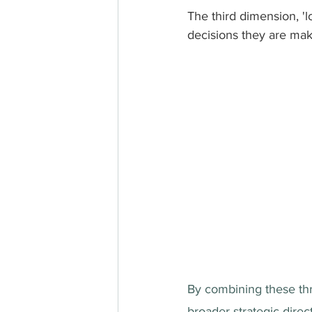
The third dimension, '
decisions they are maki
By combining these thr
broader strategic direc