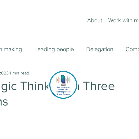
About
Work with m
n making
Leading people
Delegation
Comp
ent
 2023
1 min read
Frameworks
Leading change
Blog pos
egic Thinking in Three
ns
cast