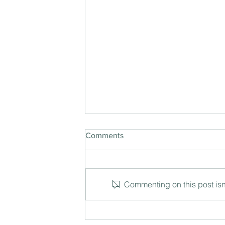
Comments
Commenting on this post isn'
The Three Degree Shift: How
leaders see what others miss