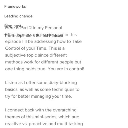
Frameworks
Leading change
Blog post
Here is Part 2 in my Personal 
Effectiveness mini-series and in this 
The Independent School Podcast
episode I’ll be addressing how to Take 
Control of your Time. This is a 
subjective topic since different 
methods work for different people but 
one thing holds true: You are in control!
Listen as I offer some diary-blocking 
basics, as well as some techniques to 
try for better managing your time.
I connect back with the overarching 
themes of this mini-series, which are: 
reactive vs. proactive and multi-tasking 