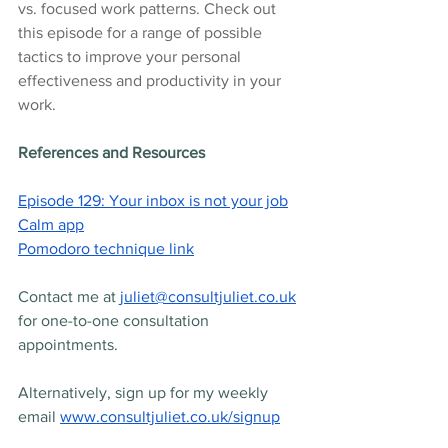
vs. focused work patterns. Check out 
this episode for a range of possible 
tactics to improve your personal 
effectiveness and productivity in your 
work.
References and Resources
Episode 129: Your inbox is not your job
Calm app
Pomodoro technique link
Contact me at 
juliet@consultjuliet.co.uk
for one-to-one consultation 
appointments.
Alternatively, sign up for my weekly 
email 
www.consultjuliet.co.uk/signup