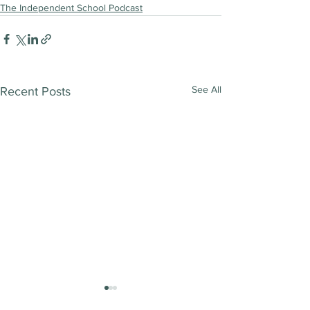
The Independent School Podcast
See All
Recent Posts