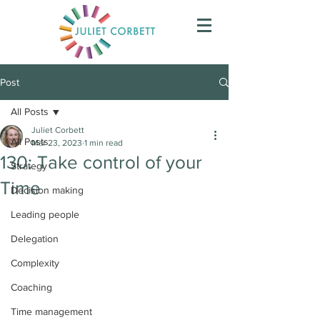
Post
All Posts
Juliet Corbett
All Posts
Mar 23, 2023
1 min read
130: Take control of your
Strategy
Time
Decision making
Leading people
Delegation
Complexity
Coaching
Time management