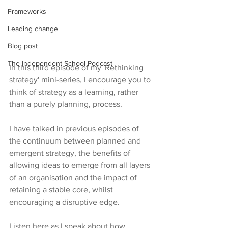
Frameworks
Leading change
Blog post
The Independent School Podcast
In this third episode of my 'Rethinking 
strategy' mini-series, I encourage you to 
think of strategy as a learning, rather 
than a purely planning, process.
I have talked in previous episodes of 
the continuum between planned and 
emergent strategy, the benefits of 
allowing ideas to emerge from all layers 
of an organisation and the impact of 
retaining a stable core, whilst 
encouraging a disruptive edge.
Listen here as I speak about how 