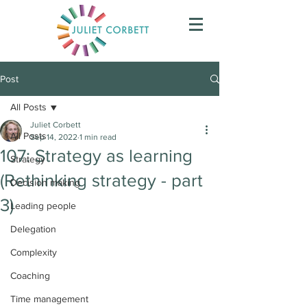
Post
All Posts
Juliet Corbett
All Posts
Sep 14, 2022
1 min read
107: Strategy as learning
Strategy
(Rethinking strategy - part
Decision making
3)
Leading people
Delegation
Complexity
Coaching
Time management