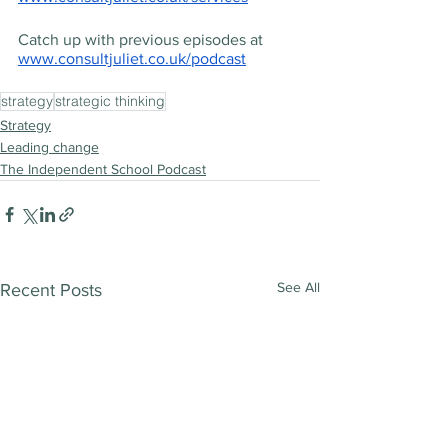
Catch up with previous episodes at 
www.consultjuliet.co.uk/podcast
strategy
strategic thinking
Strategy
Leading change
The Independent School Podcast
See All
Recent Posts