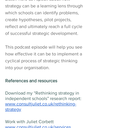
strategy can be a learning lens through 
which schools can identify problems, 
create hypotheses, pilot projects, 
reflect and ultimately reach a full cycle 
of successful strategic development.
This podcast episode will help you see 
how effective it can be to implement a 
cyclical process of strategic thinking 
into your organisation.
References and resources
Download my “Rethinking strategy in 
independent schools” research report: 
www.consultjuliet.co.uk/rethinking-
strategy
Work with Juliet Corbett 
www.consultjuliet.co.uk/services