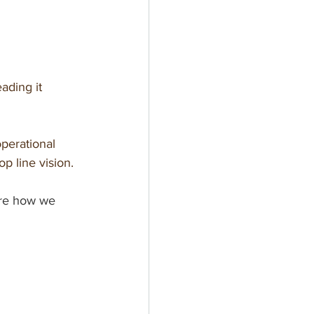
ading it 
operational 
op line vision.
re how we 