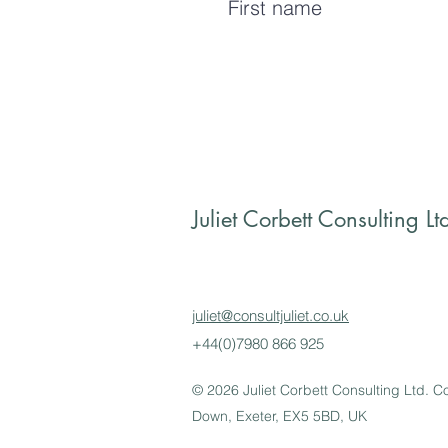
Juliet Corbett Consulting Lt
juliet@consultjuliet.co.uk
+44(0)7980 866 925
© 2026 Juliet Corbett Consulting Ltd.
Down, Exeter, EX5 5BD, UK