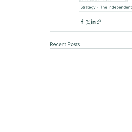
Strategy
The Independent
Recent Posts