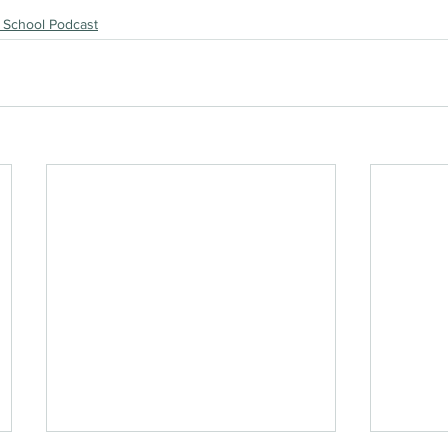
 School Podcast