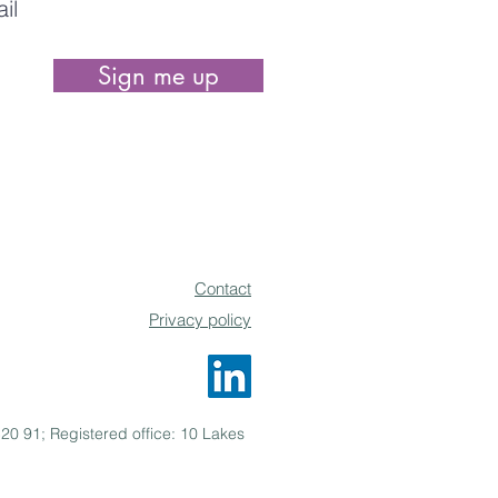
Sign me up
be able to unsubscribe at any time.
Contact
Privacy policy
0 91; Registered office: 10 Lakes