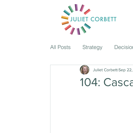
All Posts
Strategy
Decisio
Coaching
Juliet Corbett
Time managem
Sep 22,
104: Casc
The Independent School Pod