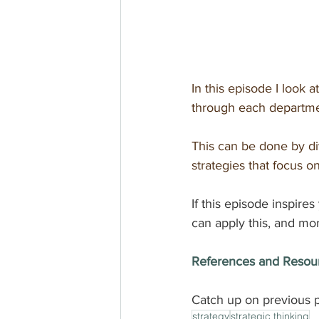
In this episode I look a
through each departmen
This can be done by div
strategies that focus on
If this episode inspires
can apply this, and mor
References and Resou
Catch up on previous p
strategy
strategic thinking