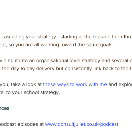
t cascading your strategy - starting at the top and then thre
t, so you are all working toward the same goals.
iding it into an organisational-level strategy and several 
 the day-to-day delivery but consistently link back to the t
 you, take a look at 
these ways to work with me
 and explo
e, to your school strategy.
rces
odcast episodes at 
www.consultjuliet.co.uk/podcast