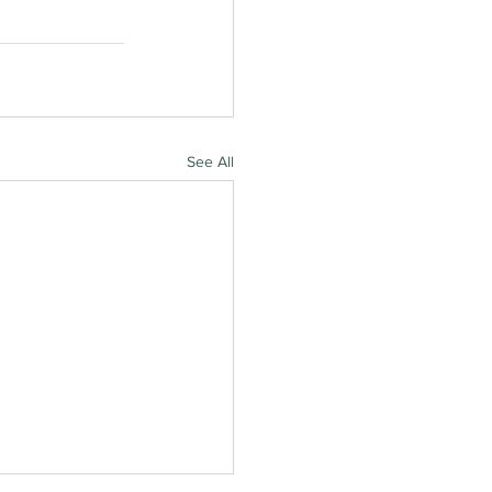
See All