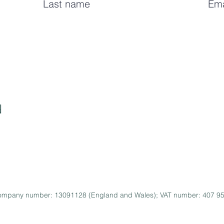
I care about your
data and privacy
. You will 
d
 Company number: 13091128 (England and Wales); VAT number: 407 952