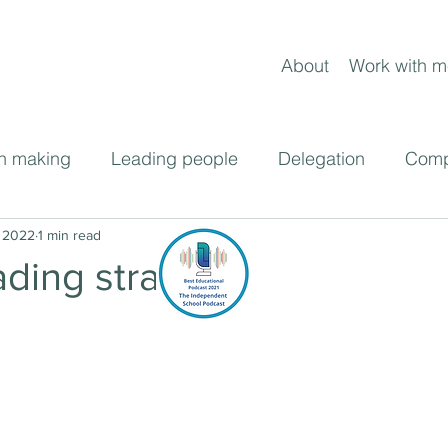
About
Work with m
n making
Leading people
Delegation
Comp
ent
 2022
1 min read
Frameworks
Leading change
Blog pos
ading strategy
cast