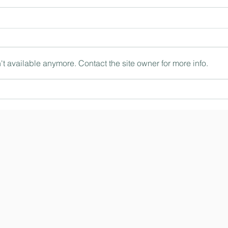
t available anymore. Contact the site owner for more info.
The ‘being’ and ‘doing’ of
Intern
leadership with Philip Britton
the wo
MBE, Head of Foundation at
Herber
Bolton School and Chair of
Educat
HMC (Ep. 190)