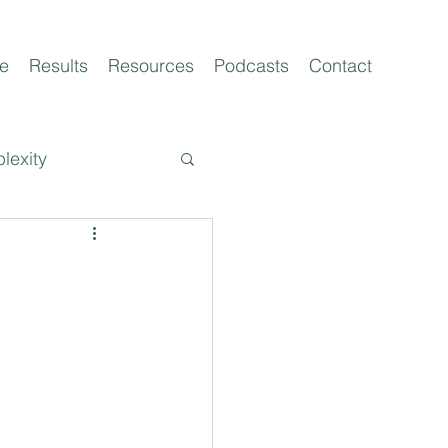
e
Results
Resources
Podcasts
Contact
lexity
t