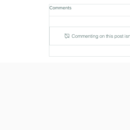
Comments
Commenting on this post isn'
The Three Degree Shift: How
leaders see what others miss
in complex decisions (Ep. 191)