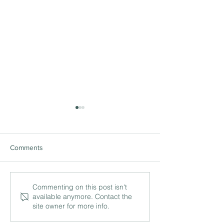
Comments
The ‘being’ and ‘doing’ of
International lea
Commenting on this post isn't
available anymore. Contact the
leadership with Philip
and the work of c
site owner for more info.
Britton MBE, Head of
with Simon Herbe
Foundation at Bolton
Director of IB, 