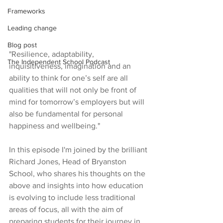
Frameworks
Leading change
Blog post
"Resilience, adaptability, 
The Independent School Podcast
inquisitiveness, imagination and an 
ability to think for one’s self are all 
qualities that will not only be front of 
mind for tomorrow’s employers but will 
also be fundamental for personal 
happiness and wellbeing."
In this episode I'm joined by the brilliant 
Richard Jones, Head of Bryanston 
School, who shares his thoughts on the 
above and insights into how education 
is evolving to include less traditional 
areas of focus, all with the aim of 
preparing students for their journey in 