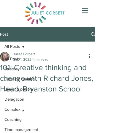
Post
All Posts
Juliet Corbett
All Posts
Sep 1, 2022
1 min read
101: Creative thinking and
Strategy
change with Richard Jones,
Decision making
Head, Bryanston School
Leading people
Delegation
Complexity
Coaching
Time management