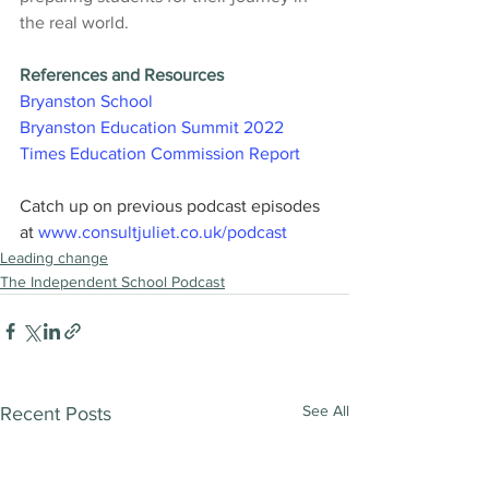
the real world.
References and Resources
Bryanston School
Bryanston Education Summit 2022
Times Education Commission Report
Catch up on previous podcast episodes 
at 
www.consultjuliet.co.uk/podcast
Leading change
The Independent School Podcast
See All
Recent Posts