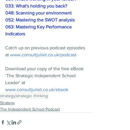
033: What's holding you back?
048: Scanning your environment
052: Mastering the SWOT analysis
063: Mastering Key Performance 
Indicators
Catch up on previous podcast episodes 
at 
www.consultjuliet.co.uk/podcast
Download your copy of the free eBook 
‘The Strategic Independent School 
Leader’ at 
www.consultjuliet.co.uk/ebook
strategy
strategic thinking
Strategy
The Independent School Podcast