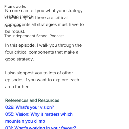
Frameworks
No one can tell you what your strategy 
Leading change
should be, but there are critical 
components all strategies must have to 
Blog post
be robust.
The Independent School Podcast
In this episode, I walk you through the 
four critical components that make a 
good strategy.
I also signpost you to lots of other 
episodes if you want to explore each 
area further.
References and Resources
029: What's your vision?
055: Vision: Why it matters which 
mountain you climb
031: What's working in your favour?