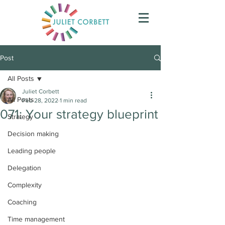
Post
All Posts
Juliet Corbett
All Posts
Feb 28, 2022
1 min read
071: Your strategy blueprint
Strategy
Decision making
Leading people
Delegation
Complexity
Coaching
Time management