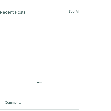
See All
Recent Posts
Comments