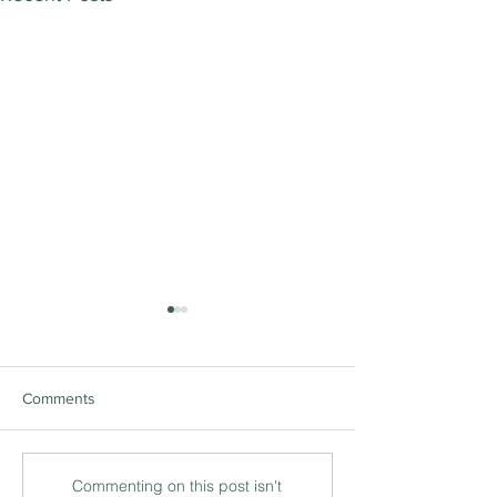
Comments
The ‘being’ and ‘doing’ of
International lea
Commenting on this post isn't