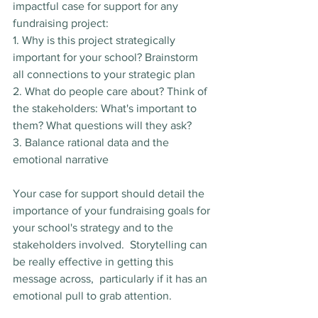
impactful case for support for any 
fundraising project:
1. Why is this project strategically 
important for your school? Brainstorm 
all connections to your strategic plan
2. What do people care about? Think of 
the stakeholders: What's important to 
them? What questions will they ask?
3. Balance rational data and the 
emotional narrative
Your case for support should detail the 
importance of your fundraising goals for 
your school's strategy and to the 
stakeholders involved.  Storytelling can 
be really effective in getting this 
message across,  particularly if it has an 
emotional pull to grab attention.