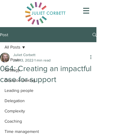
Post
All Posts
Juliet Corbett
All Posts
Jan 13, 2022
1 min read
064: Creating an impactful
Strategy
case for support
Decision making
Leading people
Delegation
Complexity
Coaching
Time management