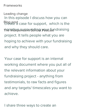
Frameworks
Leading change
In this episode I discuss how you can 
Blog post
create a case for support,  which is the 
narrative surrounding your fundraising 
The Independent School Podcast
project. It tells people what you are 
hoping to achieve with your fundraising 
and why they should care. 
Your case for support is an internal 
working document where you put all of 
the relevant information about your 
fundraising project - anything from 
testimonials, to raw facts and figures 
and any targets/ timescales you want to 
achieve.  
I share three ways to create an 