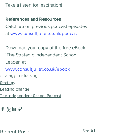
Take a listen for inspiration!
References and Resources
Catch up on previous podcast episodes 
at 
www.consultjuliet.co.uk/podcast
Download your copy of the free eBook 
‘The Strategic Independent School 
Leader’ at 
www.consultjuliet.co.uk/ebook
strategy
fundraising
Strategy
Leading change
The Independent School Podcast
See All
Recent Posts