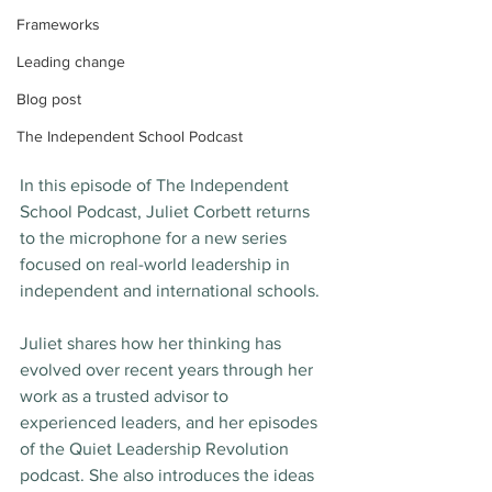
Frameworks
Leading change
Blog post
The Independent School Podcast
In this episode of The Independent 
School Podcast, Juliet Corbett returns 
to the microphone for a new series 
focused on real-world leadership in 
independent and international schools.
Juliet shares how her thinking has 
evolved over recent years through her 
work as a trusted advisor to 
experienced leaders, and her episodes 
of the Quiet Leadership Revolution 
podcast. She also introduces the ideas 