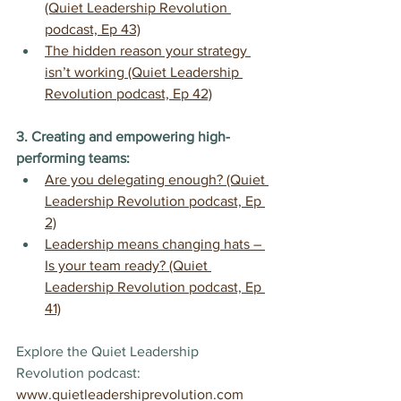
(Quiet Leadership Revolution 
podcast, Ep 43)
The hidden reason your strategy 
isn’t working (Quiet Leadership 
Revolution podcast, Ep 42)
3. Creating and empowering high-
performing teams:
Are you delegating enough? (Quiet 
Leadership Revolution podcast, Ep 
2)
Leadership means changing hats – 
Is your team ready? (Quiet 
Leadership Revolution podcast, Ep 
41)
Explore the Quiet Leadership 
Revolution podcast: 
www.quietleadershiprevolution.com