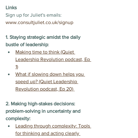
Links
Sign up for Juliet's emails: 
www.consultjuliet.co.uk/signup
1. Staying strategic amidst the daily 
bustle of leadership
:
Making time to think (Quiet 
Leadership Revolution podcast, Ep 
1)
What if slowing down helps you 
speed up? (Quiet Leadership 
Revolution podcast, Ep 20) 
2. Making high-stakes decisions: 
problem-solving in uncertainty and 
complexity:
Leading through complexity: Tools 
for thinking and acting clearly 