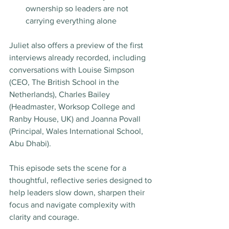
ownership so leaders are not 
carrying everything alone
Juliet also offers a preview of the first 
interviews already recorded, including 
conversations with Louise Simpson 
(CEO, The British School in the 
Netherlands), Charles Bailey 
(Headmaster, Worksop College and 
Ranby House, UK) and Joanna Povall 
(Principal, Wales International School, 
Abu Dhabi).
This episode sets the scene for a 
thoughtful, reflective series designed to 
help leaders slow down, sharpen their 
focus and navigate complexity with 
clarity and courage.