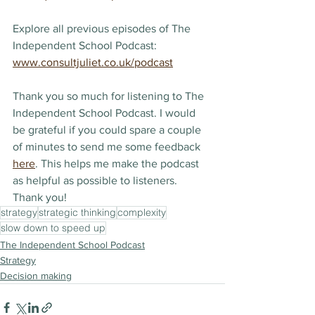
Explore all previous episodes of The 
Independent School Podcast: 
www.consultjuliet.co.uk/podcast
Thank you so much for listening to The 
Independent School Podcast. I would 
be grateful if you could spare a couple 
of minutes to send me some feedback 
here
. This helps me make the podcast 
as helpful as possible to listeners. 
Thank you!
strategy
strategic thinking
complexity
slow down to speed up
The Independent School Podcast
Strategy
Decision making