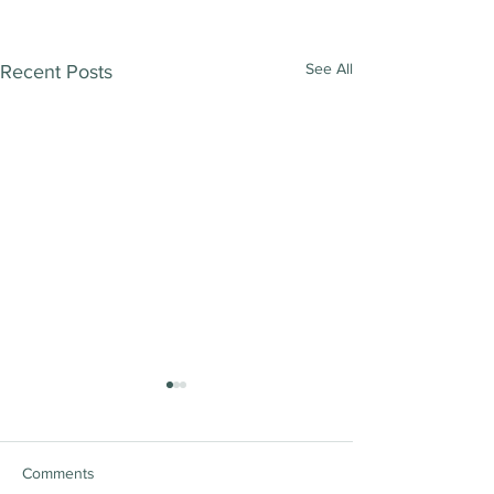
See All
Recent Posts
Comments