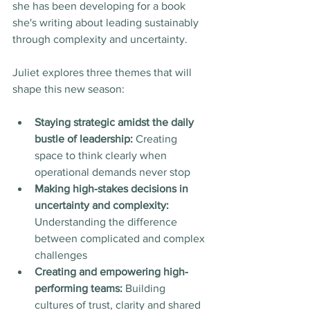
she has been developing for a book 
she's writing about leading sustainably 
through complexity and uncertainty.
Juliet explores three themes that will 
shape this new season:
Staying strategic amidst the daily 
bustle of leadership:
 Creating 
space to think clearly when 
operational demands never stop
Making high-stakes decisions in 
uncertainty and complexity:
Understanding the difference 
between complicated and complex 
challenges
Creating and empowering high-
performing teams:
 Building 
cultures of trust, clarity and shared 