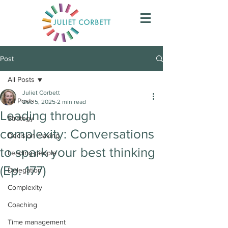
Post
All Posts
Juliet Corbett
All Posts
Dec 5, 2025
2 min read
Leading through
Strategy
complexity: Conversations
Decision making
to spark your best thinking
Leading people
(Ep. 177)
Delegation
Complexity
Coaching
Time management