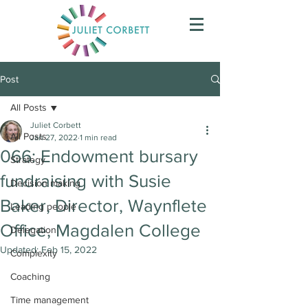
Post
All Posts
Juliet Corbett
All Posts
Jan 27, 2022
1 min read
066: Endowment bursary
Strategy
fundraising with Susie
Decision making
Baker, Director, Waynflete
Leading people
Office, Magdalen College
Delegation
Updated:
Feb 15, 2022
Complexity
Coaching
Time management