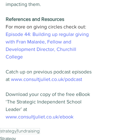
impacting them.
References and Resources
For more on giving circles check out: 
Episode 44: Building up regular giving 
with Fran Malarée, Fellow and 
Development Director, Churchill 
College
Catch up on previous podcast episodes 
at 
www.consultjuliet.co.uk/podcast
Download your copy of the free eBook 
‘The Strategic Independent School 
Leader’ at 
www.consultjuliet.co.uk/ebook
strategy
fundraising
Strategy