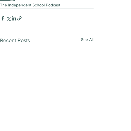
The Independent School Podcast
See All
Recent Posts