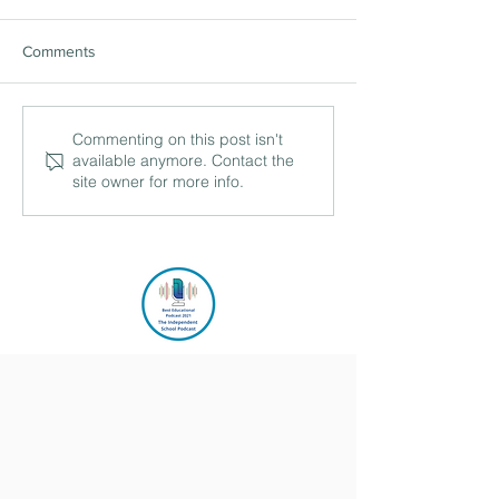
Comments
Commenting on this post isn't
available anymore. Contact the
site owner for more info.
044 Building up regular giving
with Fran Malarée, Fellow and
Development Director, Churchill
College