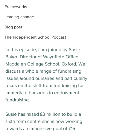
Frameworks
Leading change
Blog post
The Independent School Podcast
In this episode, I am joined by Susie 
Baker, Director of Waynflete Office, 
Magdalen College School, Oxford. We 
discuss a whole range of fundraising 
issues around bursaries and particularly 
focus on the shift from fundraising for 
immediate bursaries to endowment 
fundraising.
Susie has raised £3 million to build a 
sixth form centre and is now working 
towards an impressive goal of £15 