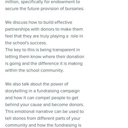
million, specifically for endowment to 
secure the future provision of bursaries.
We discuss how to build effective 
partnerships with donors to make them 
feel that they are truly playing a  role in 
the school's success. 
The key to this is being transparent in 
letting them know where their donation 
is going and the difference it is making 
within the school community.
We also talk about the power of 
storytelling in a fundraising campaign 
and how it can compel people to get 
behind your cause and become donors.  
This emotional narrative can be used to 
tell stories from different parts of your 
community and how the fundraising is 